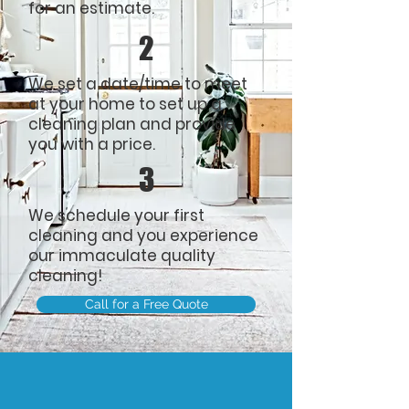
for an estimate.
2
We set a date/time to meet
at your home to set up a
cleaning plan and provide
you with a price.
3
We schedule your first
cleaning and you experience
our
immaculate quality
cleaning!
Call for a Free Quote