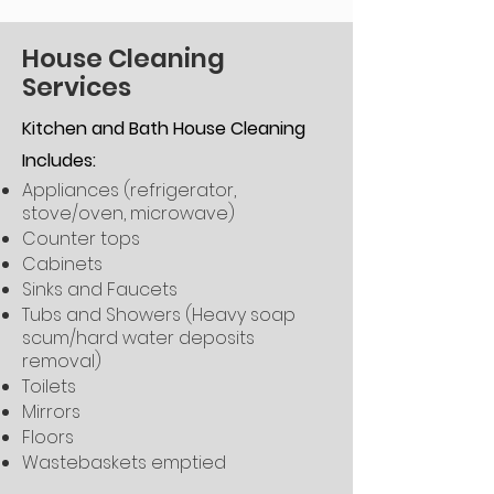
House Cleaning
Services
Kitchen and Bath House Cleaning
Includes:
Appliances (refrigerator,
stove/oven, microwave)
Counter tops
Cabinets
Sinks and Faucets
Tubs and Showers (Heavy soap
scum/hard water deposits
removal)
Toilets
Mirrors
Floors
Wastebaskets emptied