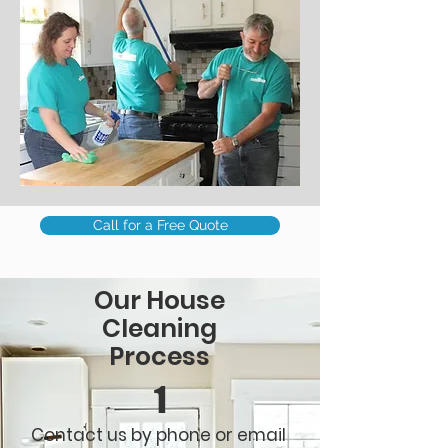
Call for a Free Quote
Our House
Cleaning
Process
1
Contact us by phone or email