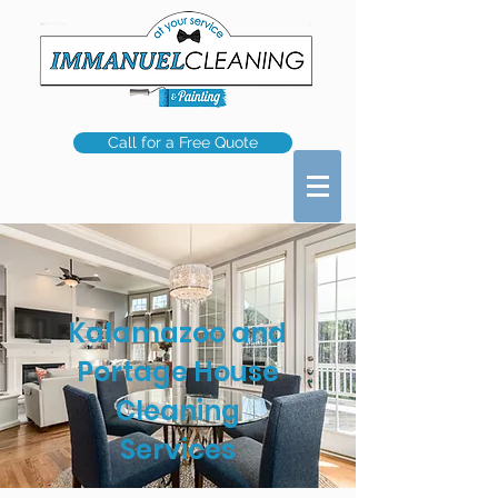
Call for a Free Quote
Kalamazoo and
Portage House
Cleaning
Services