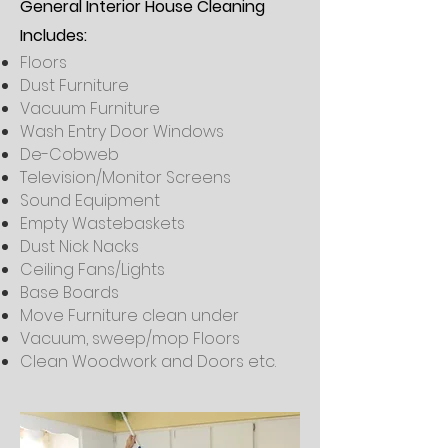
General Interior House Cleaning
Includes:
Floors
Dust Furniture
Vacuum Furniture
Wash Entry Door Windows
De-Cobweb
Television/Monitor Screens
Sound Equipment
Empty Wastebaskets
Dust Nick Nacks
Ceiling Fans/Lights
Base Boards
Move Furniture clean under
Vacuum, sweep/mop Floors
Clean Woodwork and Doors etc.