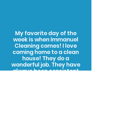
My favorite day of the
week is when Immanuel
Cleaning comes! I love
coming home to a clean
house! They do a
wonderful job. They have
always been consistent
and timely. I am so grateful
for this cleaning service
and I recommend them to
all of my family and friends
whenever I get the chance.
C. Salter - Kalamazoo,