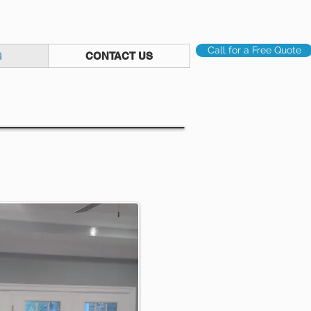
Call for a Free Quote
G
CONTACT US