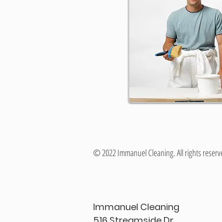
© 2022 Immanuel Cleaning. All rights reserv
Immanuel Cleaning
516 Streamside Dr.