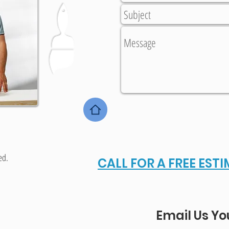
ed.
CALL FOR A FREE EST
Email Us Yo