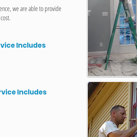
ience, we are able to provide
 cost.
rvice Includes
rvice Includes