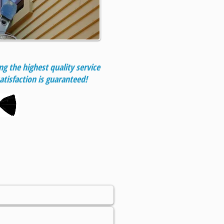
g the highest quality service
atisfaction is guaranteed!