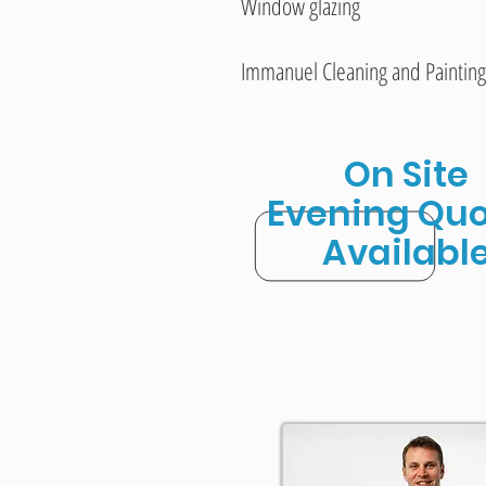
Window glazing
Immanuel Cleaning and Painting
On Site
Evening Quo
Availabl