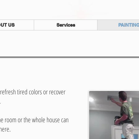
UT US
Services
PAINTIN
refresh tired colors or recover
.
one room or the whole house can
here.