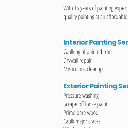
With 15 years of painting exper
quality painting at an affordable
Interior Painting Se
Caulking of painted trim
Drywall repair
Meticulous cleanup
Exterior Painting Se
Pressure washing
Scrape off loose paint
Prime bare wood
Caulk major cracks