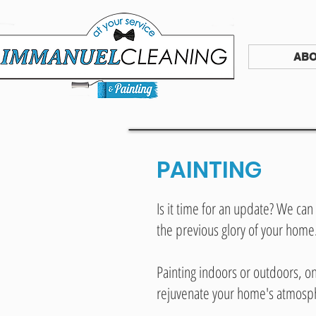
ABO
PAINTING
Is it time for an update? We can 
the previous glory of your home
Painting indoors or outdoors, 
rejuvenate your home's atmosp