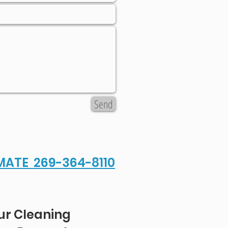
Send
IMATE 269-364-8110
ur Cleaning