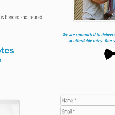
 is Bonded and Insured.
We are committed to deliverin
at affordable rates. Your s
tes
e